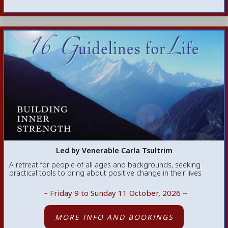
Led by Venerable Carla Tsultrim
A retreat for people of all ages and backgrounds, seeking
practical tools to bring about positive change in their lives
~ Friday 9 to Sunday 11 October, 2026
~
MORE INFO AND BOOKINGS