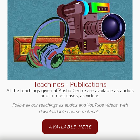
Teachings - Publications
All the teachings given at Atisha Centre are available as audios
and in most cases, as videos
Follow all our teachings as audios and YouTube videos, with
downloadable course materials.
AVAILABLE HERE