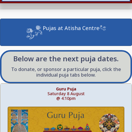
Pujas at Atisha Centre
Below are the next puja dates.
To donate, or sponsor a particular puja, click the
individual puja tabs below.
Guru Puja
Saturday 8 August
@ 4:10pm