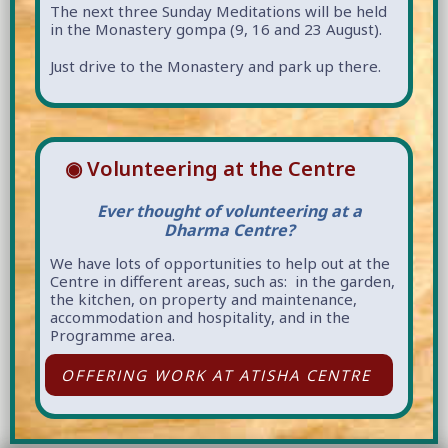
The next three Sunday Meditations will be held
in the Monastery gompa (9, 16 and 23 August).
Just drive to the Monastery and park up there.
◉ Volunteering at the Centre
Ever thought of volunteering at a
Dharma Centre?
We have lots of opportunities to help out at the
Centre in different areas, such as: in the garden,
the kitchen, on property and maintenance,
accommodation and hospitality, and in the
Programme area.
OFFERING WORK AT ATISHA CENTRE