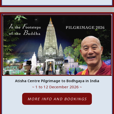
Atisha Centre Pilgrimage to Bodhgaya in India
~ 1 to 12 December 2026 ~
MORE INFO AND BOOKINGS