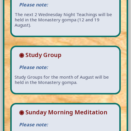
Please note:
The next 2 Wednesday Night Teachings will be
held in the Monastery gompa (12 and 19
August).
◉ Study Group
Please note:
Study Groups for the month of August will be
held in the Monastery gompa.
◉ Sunday Morning Meditation
Please note: