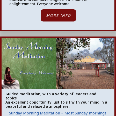
enlightenment. Everyone welcome.
MORE INFO
Guided meditation, with a variety of leaders and
topics.
An excellent opportunity just to sit with your mind in a
peaceful and relaxed atmosphere.
Sunday Morning Meditation ~ Most Sunday mornings