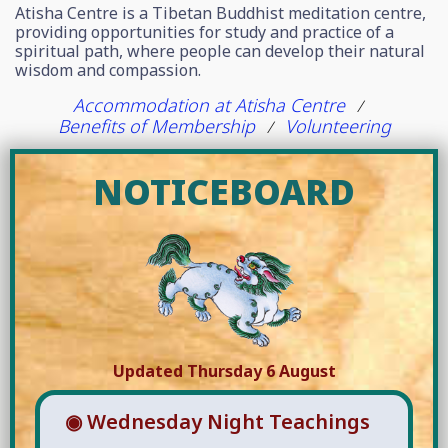
Atisha Centre is a Tibetan Buddhist meditation centre,
providing opportunities for study and practice of a
spiritual path, where people can develop their natural
wisdom and compassion.
Accommodation at Atisha Centre
/
Benefits of Membership
Volunteering
/
NOTICEBOARD
Updated Thursday 6 August
◉ Wednesday Night Teachings