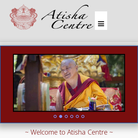
~ Welcome to Atisha Centre ~