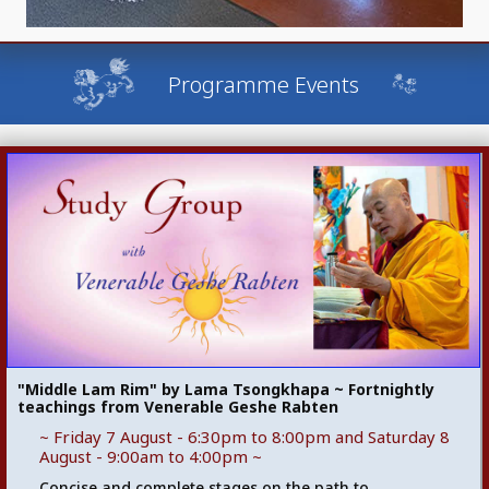
Programme Events
"Middle Lam Rim" by Lama Tsongkhapa ~ Fortnightly
teachings from Venerable Geshe Rabten
~ Friday 7 August - 6:30pm to 8:00pm and Saturday 8
August - 9:00am to 4:00pm ~
Concise and complete stages on the path to