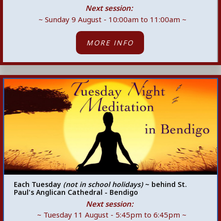
Next session:
~ Sunday 9 August - 10:00am to 11:00am ~
MORE INFO
Each Tuesday
(not in school holidays)
~ behind St.
Paul's Anglican Cathedral - Bendigo
Next session:
~ Tuesday 11 August - 5:45pm
to 6:45pm ~