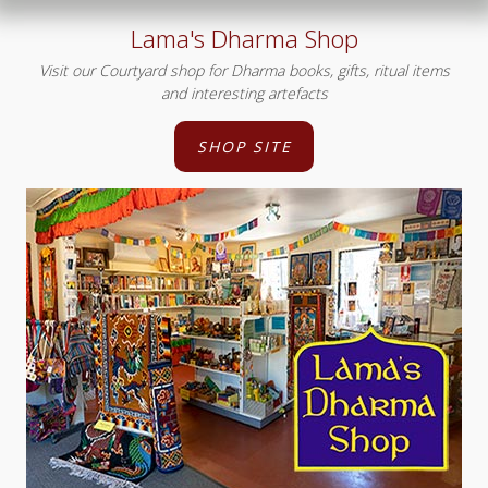
Lama's Dharma Shop
Visit our Courtyard shop for Dharma books, gifts, ritual items
and interesting artefacts
SHOP SITE