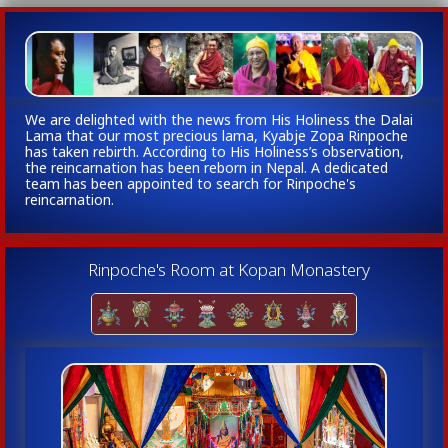
We are delighted with the news from His Holiness the Dalai
Lama that our most precious lama, Kyabje Zopa Rinpoche
has taken rebirth. According to His Holiness’s observation,
the reincarnation has been reborn in Nepal. A dedicated
team has been appointed to search for Rinpoche's
reincarnation.
Rinpoche's Room at Kopan Monastery