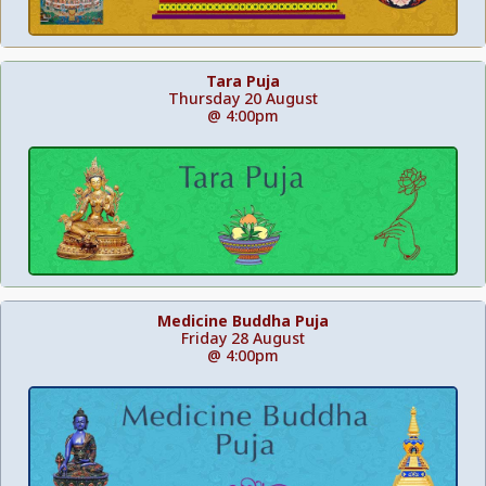
Tara Puja
Thursday 20 August
@ 4:00pm
Medicine Buddha Puja
Friday 28 August
@ 4:00pm