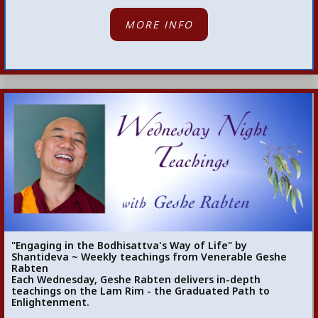
MORE INFO
"Engaging in the Bodhisattva's Way of Life" by
Shantideva ~ Weekly teachings from Venerable Geshe
Rabten
Each Wednesday, Geshe Rabten delivers in-depth
teachings on the Lam Rim - the Graduated Path to
Enlightenment.