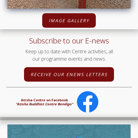
IMAGE GALLERY
Subscribe to our E-news
Keep up to date with Centre activities, all
our programme events and news.
RECEIVE OUR ENEWS LETTERS
Atisha Centre on Facebook
"Atisha Buddhist Centre Bendigo"