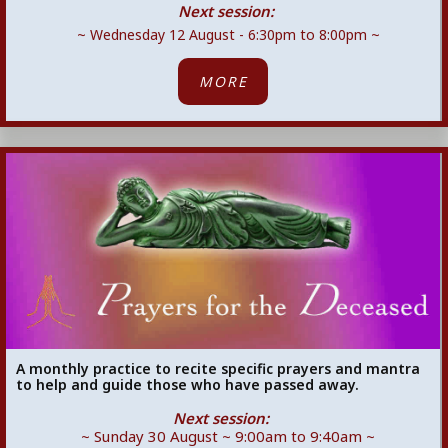
Next session:
~ Wednesday 12 August - 6:30pm to 8:00pm ~
MORE
A monthly practice to recite specific prayers and mantra
to help and guide those who have passed away.
Next session:
~ Sunday 30 August ~ 9:00am to 9:40am ~