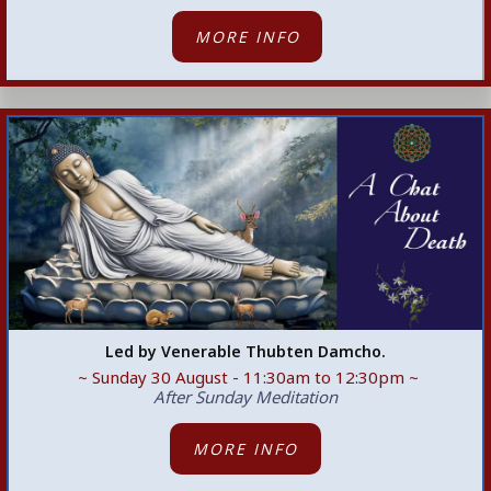
MORE INFO
Led by Venerable Thubten Damcho.
~ Sunday 30 August - 11:30am
to 12:30pm ~
After Sunday Meditation
MORE INFO