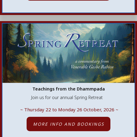
Teachings from the Dhammpada
Join us for our annual Spring Retreat
~ Thursday 22 to Monday 26 October, 2026
~
MORE INFO AND BOOKINGS