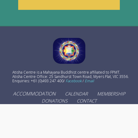
Atisha Centre is a Mahayana Buddhist centre affiliated to FPMT.
Atisha Centre Office: 25 Sandhurst Town Road, Myers Flat, VIC 3556.
Enquiries: +61 (0)493 247 400/
Facebook
/
Email
ACCOMMODATION
CALENDAR
MEMBERSHIP
DONATIONS
CONTACT