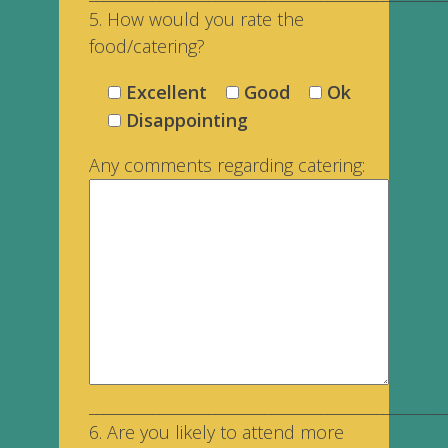
5. How would you rate the
food/catering?
Excellent
Good
Ok
Disappointing
Any comments regarding catering:
___________________________________________________
6. Are you likely to attend more