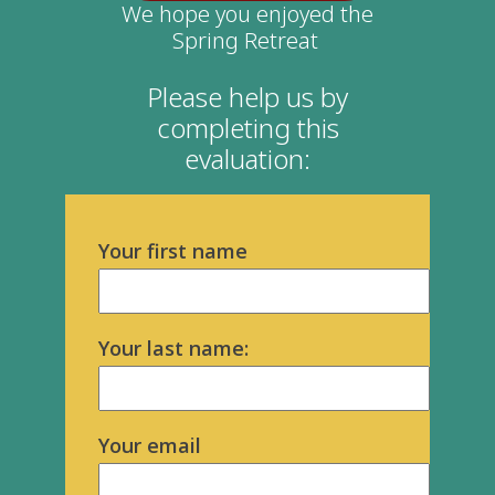
We hope you enjoyed the
Spring Retreat
Please help us by
completing this
evaluation:
Your first name
Your last name:
Your email