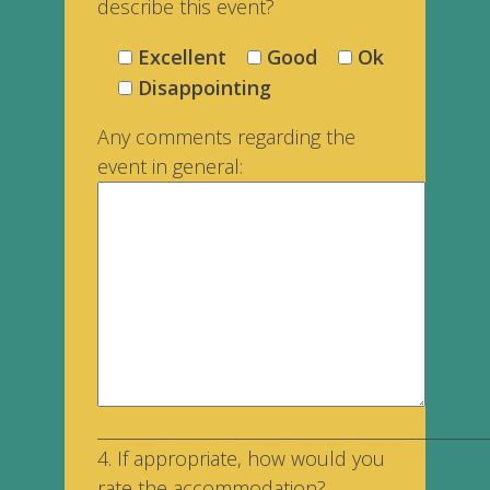
describe this event?
Excellent
Good
Ok
Disappointing
Any comments regarding the
event in general:
___________________________________________________
4. If appropriate, how would you
rate the accommodation?