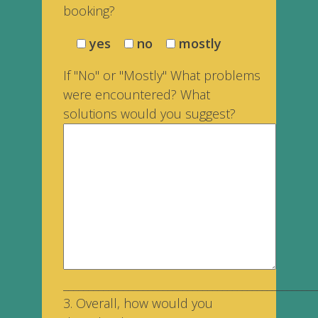
booking?
yes
no
mostly
If "No" or "Mostly" What problems
were encountered? What
solutions would you suggest?
___________________________________________________
3. Overall, how would you