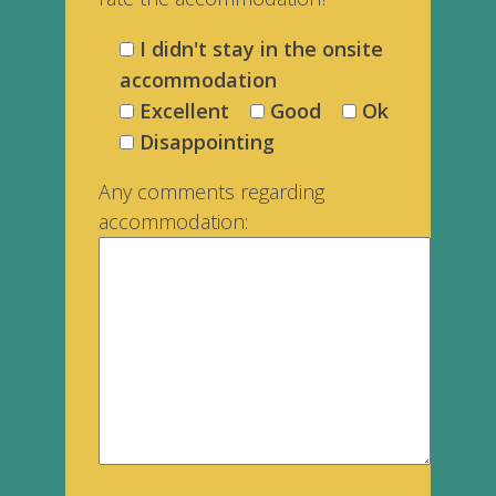
I didn't stay in the onsite
accommodation
Excellent
Good
Ok
Disappointing
Any comments regarding
accommodation:
___________________________________________________