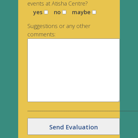
events at Atisha Centre?
yes
no
maybe
Suggestions or any other
comments:
___________________________________________________