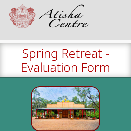
Spring Retreat -
Evaluation Form