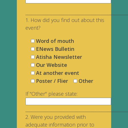
___________________________________________________
1. How did you find out about this
event?
Word of mouth
ENews Bulletin
Atisha Newsletter
Our Website
At another event
Poster / Flier
Other
If "Other" please state:
___________________________________________________
2. Were you provided with
adequate information prior to