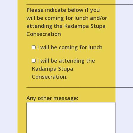
___________________________________________________
Please indicate below if you
will be coming for lunch and/or
attending the Kadampa Stupa
Consecration
I will be coming for lunch
I will be attending the
Kadampa Stupa
Consecration.
___________________________________________________
Any other message: