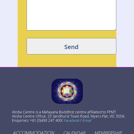
Atisha Centre is a Mahayana Buddhist centre affiliated to FPMT.
Atisha Centre Office: 25 Sandhurst Town Road, Myers Flat, VIC 3556.
Enquiries: +61 (0)493 247 400/
Facebook
/
Email
ACCOMMODATION
CALENDAR
MEMBERSHIP