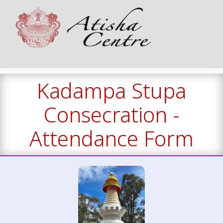
Kadampa Stupa
Consecration -
Attendance Form