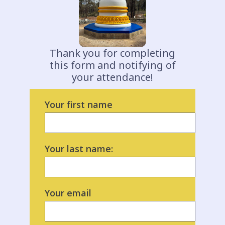
Thank you for completing
this form and notifying of
your attendance!
Your first name
Your last name:
Your email